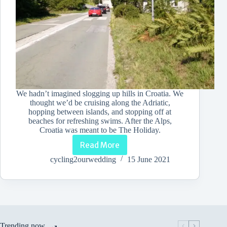
We hadn’t imagined slogging up hills in Croatia. We
thought we’d be cruising along the Adriatic,
hopping between islands, and stopping off at
beaches for refreshing swims. After the Alps,
Croatia was meant to be The Holiday.
Read More
Mind
over
cycling2ourwedding
15 June 2021
Metal:
How
I
Got
Up
Hills
on
Trending now