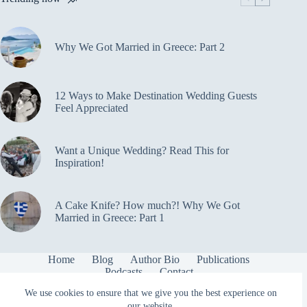
a
Tour
Bike
Why We Got Married in Greece: Part 2
12 Ways to Make Destination Wedding Guests
Feel Appreciated
Want a Unique Wedding? Read This for
Inspiration!
A Cake Knife? How much?! Why We Got
Married in Greece: Part 1
Home
Blog
Author Bio
Publications
Podcasts
Contact
Copyright © 2026 cycling2ourwedding.com
We use cookies to ensure that we give you the best experience on
our website.