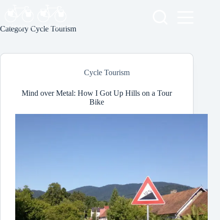
Skip
to
content
Category
Cycle Tourism
Cycle Tourism
Mind over Metal: How I Got Up Hills on a Tour
Bike