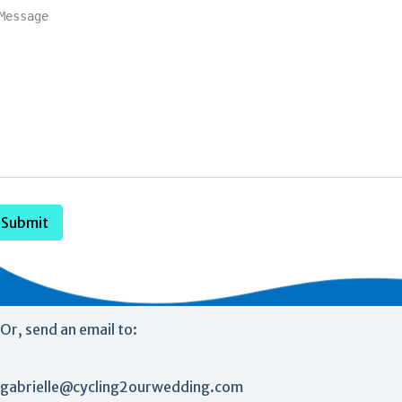
Submit
Or, send an email to:
gabrielle@cycling2ourwedding.com