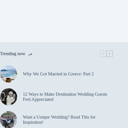
Trending now
Why We Got Married in Greece: Part 2
12 Ways to Make Destination Wedding Guests
Feel Appreciated
Want a Unique Wedding? Read This for
Inspiration!