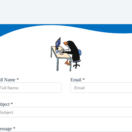
ll Name *
Email *
bject *
ssage *