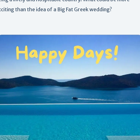
citing than the idea of a Big Fat Greek wedding?