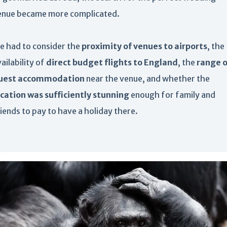
enue became more complicated.
e had to consider the
proximity of venues to airports
, the
ailability of
direct budget flights to England
, the
range o
uest accommodation
near the venue, and whether the
ocation was sufficiently stunning
enough for family and
iends to pay to have a holiday there.