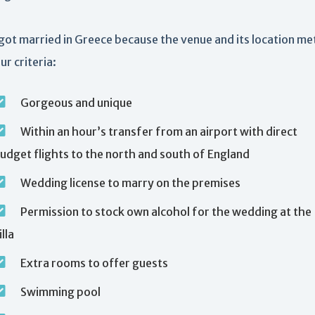
ot married in Greece because the venue and its location met
ur criteria:
Gorgeous and unique
Within an hour’s transfer from an airport with direct
udget flights to the north and south of England
Wedding license to marry on the premises
Permission to stock own alcohol for the wedding at the
illa
Extra rooms to offer guests
Swimming pool