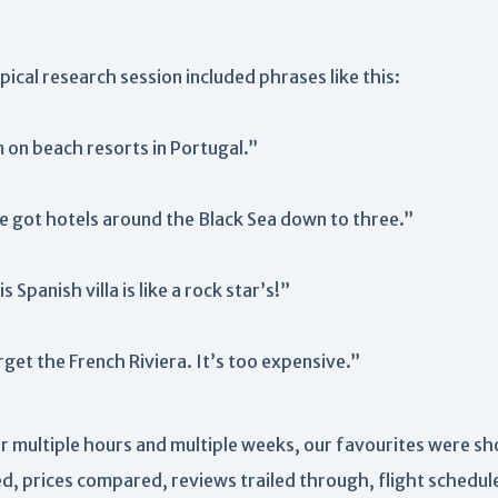
pical research session included phrases like this:
 on beach resorts in Portugal.”
ve got hotels around the Black Sea down to three.”
s Spanish villa is like a rock star’s!”
get the French Riviera. It’s too expensive.”
r multiple hours and multiple weeks, our favourites were sh
ed, prices compared, reviews trailed through, flight schedul