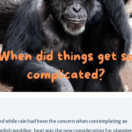
nd while rain had been the concern when contemplating an
nglish wedding, heat was the new consideration for planning