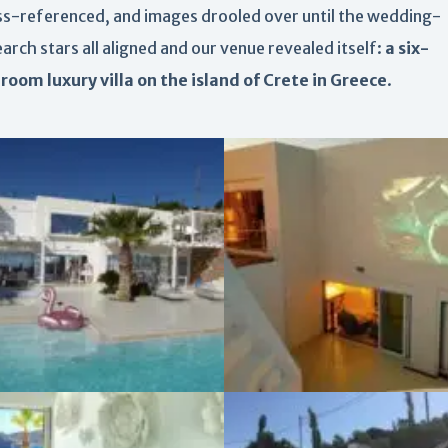
ss-referenced, and images drooled over until the wedding-
arch stars all aligned and our venue revealed itself:
a six-
room luxury villa on the island of Crete in Greece
.