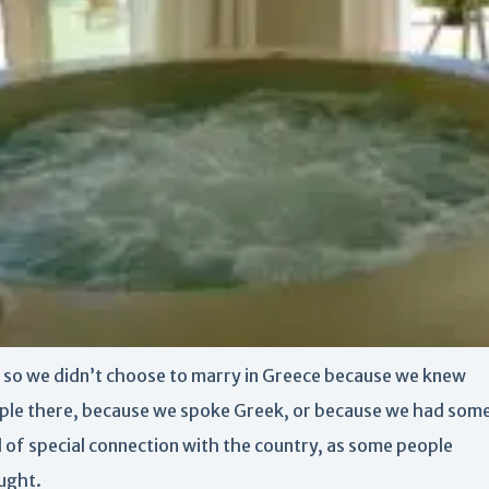
 so we didn’t choose to marry in Greece because we knew
ple there, because we spoke Greek, or because we had som
d of special connection with the country, as some people
ught.