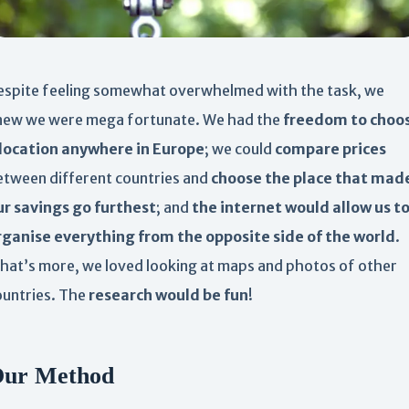
espite feeling somewhat overwhelmed with the task, we
new we were mega fortunate. We had the
freedom to choo
 location anywhere in Europe
; we could
compare prices
etween different countries and
choose the place that mad
ur savings go furthest
; and
the internet would allow us t
rganise everything from the opposite side of the world
.
hat’s more, we loved looking at maps and photos of other
ountries. The
research would be fun
!
ur Method