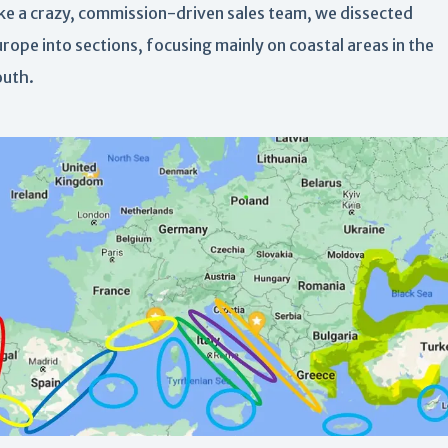
ike a crazy, commission-driven sales team, we dissected
rope into sections, focusing mainly on coastal areas in the
outh.