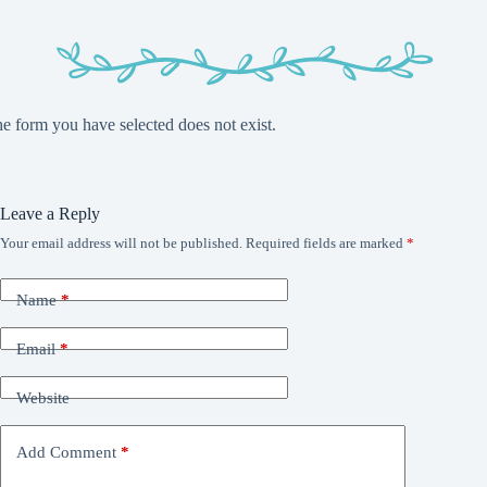
e form you have selected does not exist.
Leave a Reply
Your email address will not be published.
Required fields are marked
*
Name
*
Email
*
Website
Add Comment
*