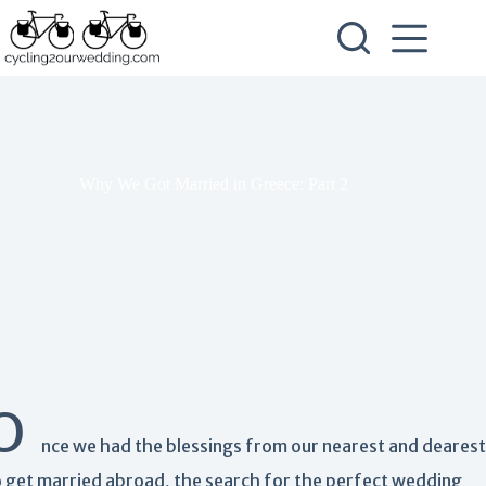
Skip
to
content
Why We Got Married in Greece: Part 2
O
nce we had the blessings from our nearest and dearest
o get married abroad, the search for the perfect wedding