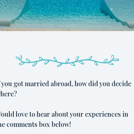
f you got married abroad, how did you decide
here?
ould love to hear about your experiences in
he comments box below!