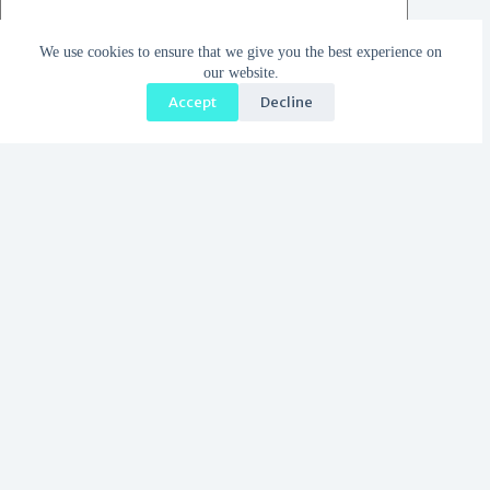
We use cookies to ensure that we give you the best experience on
our website.
Accept
Decline
Save my name, email and website in this browser for the
next time I comment.
I accept the
Privacy Policy
Post Comment
Trending now
Why We Got Married in Greece: Part 2