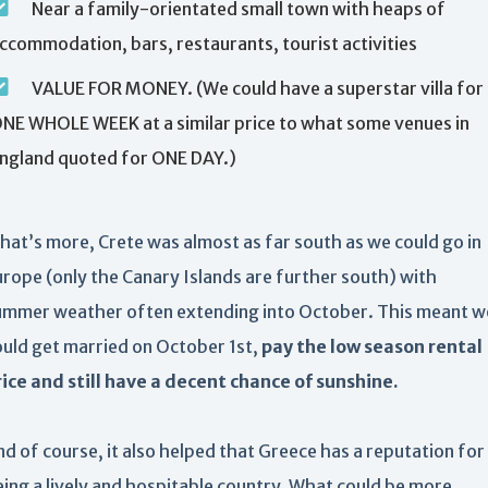
Near a family-orientated small town with heaps of
ccommodation, bars, restaurants, tourist activities
VALUE FOR MONEY. (We could have a superstar villa for
NE WHOLE WEEK at a similar price to what some venues in
ngland quoted for ONE DAY.)
hat’s more, Crete was almost as far south as we could go in
urope (only the Canary Islands are further south) with
ummer weather often extending into October. This meant w
ould get married on October 1st,
pay the low season rental
rice and still have a decent chance of sunshine.
d of course, it also helped that Greece has a reputation for
eing a lively and hospitable country. What could be more