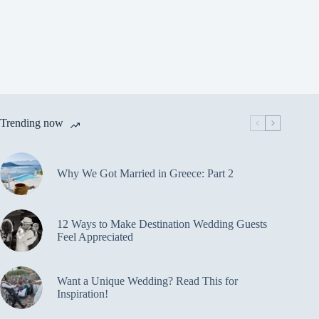
Trending now
Why We Got Married in Greece: Part 2
12 Ways to Make Destination Wedding Guests
Feel Appreciated
Want a Unique Wedding? Read This for
Inspiration!